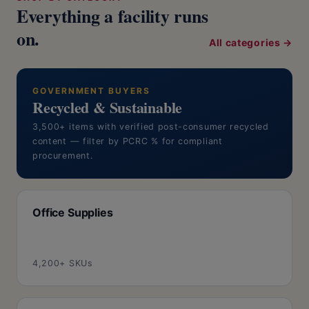
Everything a facility runs
on.
All categories →
GOVERNMENT BUYERS
Recycled & Sustainable
3,500+ items with verified post-consumer recycled
content — filter by PCRC % for compliant
procurement.
Office Supplies
4,200+ SKUs