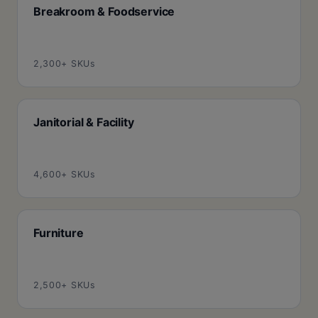
Breakroom & Foodservice
2,300+ SKUs
Janitorial & Facility
4,600+ SKUs
Furniture
2,500+ SKUs