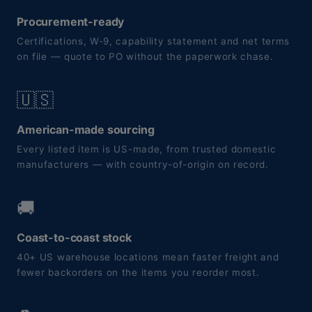
Procurement-ready
Certifications, W-9, capability statement and net terms
on file — quote to PO without the paperwork chase.
🇺🇸
American-made sourcing
Every listed item is US-made, from trusted domestic
manufacturers — with country-of-origin on record.
🚚
Coast-to-coast stock
40+ US warehouse locations mean faster freight and
fewer backorders on the items you reorder most.