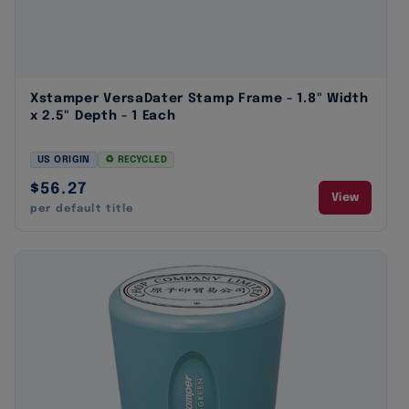
Xstamper VersaDater Stamp Frame - 1.8" Width
x 2.5" Depth - 1 Each
US ORIGIN
♻ RECYCLED
$56.27
View
per default title