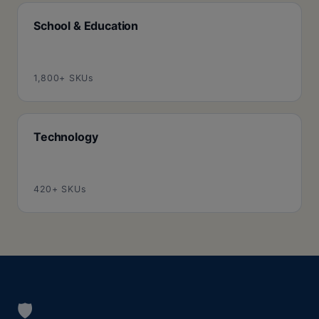
School & Education
1,800+ SKUs
Technology
420+ SKUs
🛡