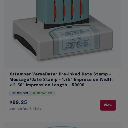
Xstamper VersaDater Pre-inked Date Stamp -
Message/Date Stamp - 1.75" Impression Width
x 2.50" Impression Length - 50000
Impression(s) - Assorted - 1 Each
US ORIGIN
♻ RECYCLED
$99.25
View
per default title